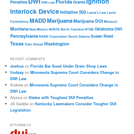
DWI
Ignition
Florida
Penalties
Grants
DWI Law
Interlock Device
Initiative 502
Laura's Law
Laura
MADD
Marijuana
Marijuana DUI
Fortenberry
Missouri
Montana
Oklahoma
OWI
New Mexico
NHSTA
North Carolina
NTSB
Pennsylvania
Susan Reed
RAND Coporation
South Dakota
Texas
Washington
Tyler Alread
RECENT COMMENTS
Joshua
on
Florida Bar Sued Under Dram Shop Laws
lindsay
on
Minnesota Supreme Court Considers Change in
DWI Law
Andrew
on
Minnesota Supreme Court Considers Change in
DWI Law
Alyssa
on
States with Toughest DUI Penalties
Jill Gaddie
on
Kentucky Lawmakers Consider Tougher DUI
Legislation
ATTORNEYS