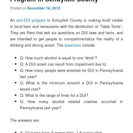
Posted on
December 18, 2012
An
anti-DUI program
in Schuylkill County is making itself visible
in local bars and restaurants with the distribution of “Table Tents”.
They are fliers that ask six questions on DUI laws and facts, and
are intended to get people to compartmentalize the reality of a
drinking and driving arrest. The
questions
include:
Q: How much alcohol is equal to one “drink”?
Q: A DUI arrest can result from impairment due to:
Q: How many people were arrested for DUI in Pennsylvania
last year?
Q: What is the minimum amount a DUI in Pennsylvania
would cost?
Q: What is the range of fines for a DUI?
Q: How many alcohol related crashes occurred in
Pennsylvania last year?
The answers are:
A: 12-ounce beer, 5-ounce wine, 1.5-ounce shot