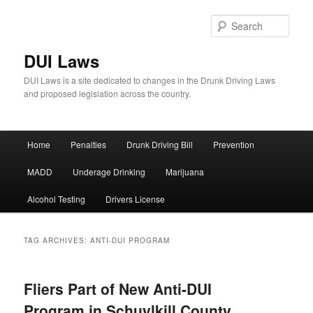
Sear
DUI Laws
DUI Laws is a site dedicated to changes in the Drunk Driving Laws
and proposed legislation across the country.
Main
Home
Penalties
Drunk Driving Bill
Prevention
Skip
Skip
menu
MADD
Underage Drinking
Marijuana
to
to
Alcohol Testing
Drivers License
primary
secondary
content
content
TAG ARCHIVES:
ANTI-DUI PROGRAM
Fliers Part of New Anti-DUI
Program in Schuylkill County