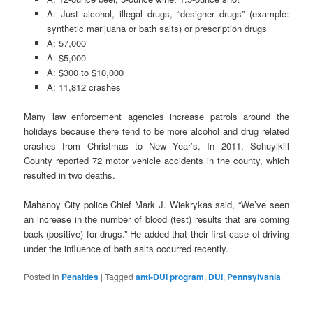
A: Just alcohol, illegal drugs, “designer drugs” (example:
synthetic marijuana or bath salts) or prescription drugs
A: 57,000
A: $5,000
A: $300 to $10,000
A: 11,812 crashes
Many law enforcement agencies increase patrols around the
holidays because there tend to be more alcohol and drug related
crashes from Christmas to New Year’s. In 2011, Schuylkill
County reported 72 motor vehicle accidents in the county, which
resulted in two deaths.
Mahanoy City police Chief Mark J. Wiekrykas said, “We’ve seen
an increase in the number of blood (test) results that are coming
back (positive) for drugs.” He added that their first case of driving
under the influence of bath salts occurred recently.
Posted in
Penalties
|
Tagged
anti-DUI program
,
DUI
,
Pennsylvania