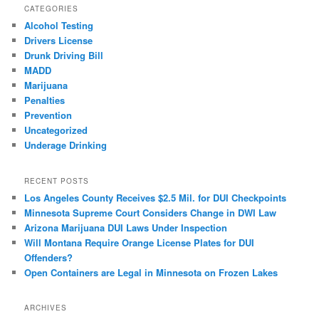
CATEGORIES
Alcohol Testing
Drivers License
Drunk Driving Bill
MADD
Marijuana
Penalties
Prevention
Uncategorized
Underage Drinking
RECENT POSTS
Los Angeles County Receives $2.5 Mil. for DUI Checkpoints
Minnesota Supreme Court Considers Change in DWI Law
Arizona Marijuana DUI Laws Under Inspection
Will Montana Require Orange License Plates for DUI
Offenders?
Open Containers are Legal in Minnesota on Frozen Lakes
ARCHIVES