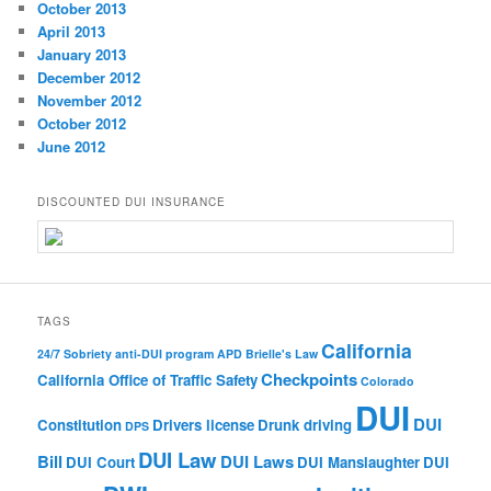
October 2013
April 2013
January 2013
December 2012
November 2012
October 2012
June 2012
DISCOUNTED DUI INSURANCE
TAGS
California
24/7 Sobriety
anti-DUI program
APD
Brielle's Law
Checkpoints
California Office of Traffic Safety
Colorado
DUI
DUI
Constitution
Drivers license
Drunk driving
DPS
DUI Law
Bill
DUI Laws
DUI Court
DUI Manslaughter
DUI