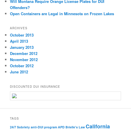
Will Montana Require Orange License Plates for DUI
Offenders?
Open Containers are Legal in Minnesota on Frozen Lakes
ARCHIVES
October 2013
April 2013
January 2013
December 2012
November 2012
October 2012
June 2012
DISCOUNTED DUI INSURANCE
TAGS
California
24/7 Sobriety
anti-DUI program
APD
Brielle's Law