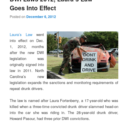
Goes Into Effect
Posted on
December 6, 2012
Laura’s Law
went
into effect on Dec.
1, 2012, months
after the new DWI
legislation was
originally signed into
law in 2011. North
Carolina’s new
legislation expands the sanctions and monitoring requirements of
repeat drunk drivers.
The law is named after Laura Fortenberry, a 17-year-old who was
killed when a three-time convicted drunk driver slammed head-on
into the car she was riding in. The 28-year-old drunk driver,
Howard Pasour, had three prior DWI convictions.