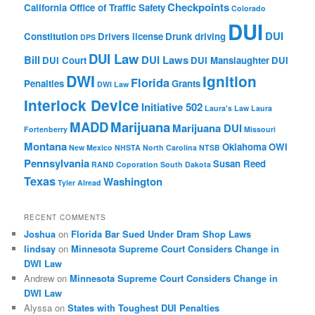
Checkpoints
California Office of Traffic Safety
Colorado
DUI
DUI
Constitution
Drivers license
Drunk driving
DPS
DUI Law
Bill
DUI Laws
DUI Court
DUI Manslaughter
DUI
DWI
Ignition
Florida
Penalties
Grants
DWI Law
Interlock Device
Initiative 502
Laura's Law
Laura
MADD
Marijuana
Marijuana DUI
Fortenberry
Missouri
Montana
Oklahoma
OWI
New Mexico
NHSTA
North Carolina
NTSB
Pennsylvania
Susan Reed
RAND Coporation
South Dakota
Texas
Washington
Tyler Alread
RECENT COMMENTS
Joshua
on
Florida Bar Sued Under Dram Shop Laws
lindsay
on
Minnesota Supreme Court Considers Change in
DWI Law
Andrew
on
Minnesota Supreme Court Considers Change in
DWI Law
Alyssa
on
States with Toughest DUI Penalties