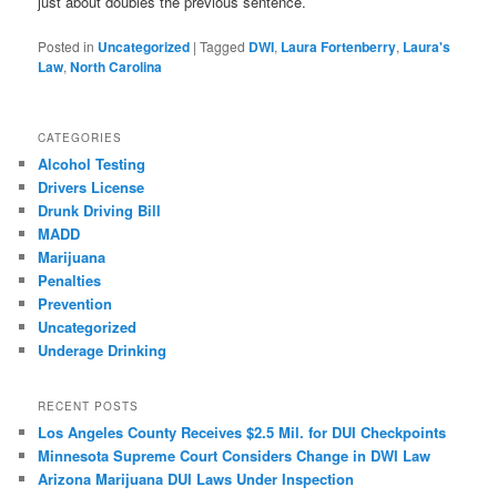
just about doubles the previous sentence.
Posted in
Uncategorized
|
Tagged
DWI
,
Laura Fortenberry
,
Laura's
Law
,
North Carolina
CATEGORIES
Alcohol Testing
Drivers License
Drunk Driving Bill
MADD
Marijuana
Penalties
Prevention
Uncategorized
Underage Drinking
RECENT POSTS
Los Angeles County Receives $2.5 Mil. for DUI Checkpoints
Minnesota Supreme Court Considers Change in DWI Law
Arizona Marijuana DUI Laws Under Inspection