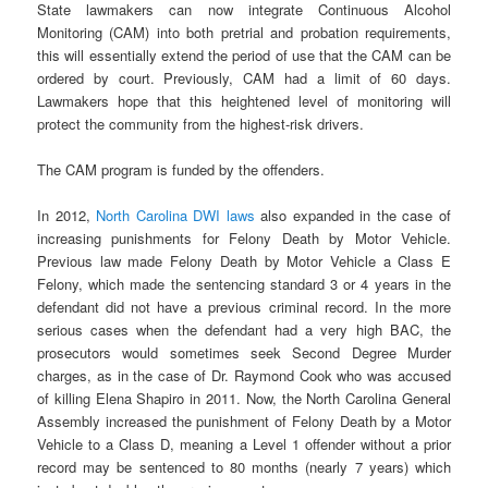
State lawmakers can now integrate Continuous Alcohol
Monitoring (CAM) into both pretrial and probation requirements,
this will essentially extend the period of use that the CAM can be
ordered by court. Previously, CAM had a limit of 60 days.
Lawmakers hope that this heightened level of monitoring will
protect the community from the highest-risk drivers.
The CAM program is funded by the offenders.
In 2012,
North Carolina DWI laws
also expanded in the case of
increasing punishments for Felony Death by Motor Vehicle.
Previous law made Felony Death by Motor Vehicle a Class E
Felony, which made the sentencing standard 3 or 4 years in the
defendant did not have a previous criminal record. In the more
serious cases when the defendant had a very high BAC, the
prosecutors would sometimes seek Second Degree Murder
charges, as in the case of Dr. Raymond Cook who was accused
of killing Elena Shapiro in 2011. Now, the North Carolina General
Assembly increased the punishment of Felony Death by a Motor
Vehicle to a Class D, meaning a Level 1 offender without a prior
record may be sentenced to 80 months (nearly 7 years) which