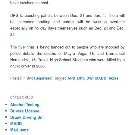
have involved alcohol.
DPS is boosting patrols between Dec. 21 and Jan. 1. There will
be increased staffing and patrols will be working overtime
especially on holiday days themselves such as Dec. 24 and Dec.
25.
The flyer
that is being handed out to people who are stopped by
police details the deaths of Mayra Vega, 18, and Emmanuel
Hernandez, 16, Travis High School Students who were killed by a
drunk driver in 2006.
Posted in
Uncategorized
|
Tagged
APD
,
DPS
,
DWI
,
MADD
,
Texas
CATEGORIES
Alcohol Testing
Drivers License
Drunk Driving Bill
MADD
Marijuana