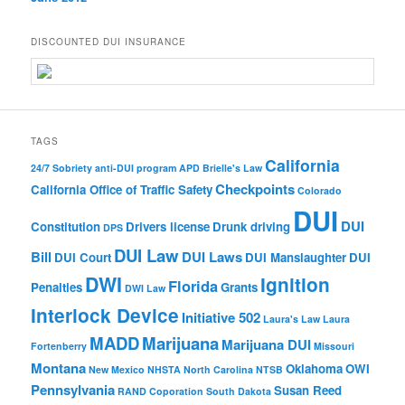
DISCOUNTED DUI INSURANCE
TAGS
California
24/7 Sobriety
anti-DUI program
APD
Brielle's Law
Checkpoints
California Office of Traffic Safety
Colorado
DUI
DUI
Constitution
Drivers license
Drunk driving
DPS
DUI Law
Bill
DUI Laws
DUI Court
DUI Manslaughter
DUI
DWI
Ignition
Florida
Penalties
Grants
DWI Law
Interlock Device
Initiative 502
Laura's Law
Laura
MADD
Marijuana
Marijuana DUI
Fortenberry
Missouri
Montana
Oklahoma
OWI
New Mexico
NHSTA
North Carolina
NTSB
Pennsylvania
Susan Reed
RAND Coporation
South Dakota