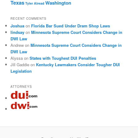
Texas
Washington
Tyler Alread
RECENT COMMENTS
Joshua
on
Florida Bar Sued Under Dram Shop Laws
lindsay
on
Minnesota Supreme Court Considers Change in
DWI Law
Andrew
on
Minnesota Supreme Court Considers Change in
DWI Law
Alyssa
on
States with Toughest DUI Penalties
Jill Gaddie
on
Kentucky Lawmakers Consider Tougher DUI
Legislation
ATTORNEYS