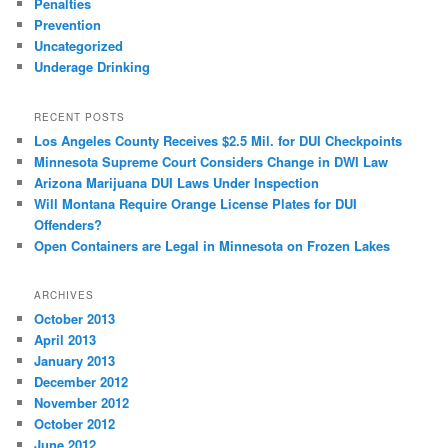
Penalties
Prevention
Uncategorized
Underage Drinking
RECENT POSTS
Los Angeles County Receives $2.5 Mil. for DUI Checkpoints
Minnesota Supreme Court Considers Change in DWI Law
Arizona Marijuana DUI Laws Under Inspection
Will Montana Require Orange License Plates for DUI
Offenders?
Open Containers are Legal in Minnesota on Frozen Lakes
ARCHIVES
October 2013
April 2013
January 2013
December 2012
November 2012
October 2012
June 2012