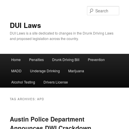
Sear
DUI Laws
DUI Laws is a site dedicated to changes in the Drunk Driving Laws
and proposed legislation across the country.
Main
Home
Penalties
Drunk Driving Bill
Prevention
Skip
Skip
menu
MADD
Underage Drinking
Marijuana
to
to
Alcohol Testing
Drivers License
primary
secondary
content
content
TAG ARCHIVES:
APD
Austin Police Department
Announces DWI Crackdown