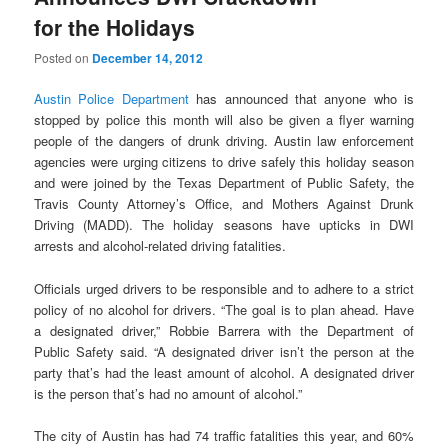
for the Holidays
Posted on
December 14, 2012
Austin Police Department
has announced that anyone who is
stopped by police this month will also be given a flyer warning
people of the dangers of drunk driving. Austin law enforcement
agencies were urging citizens to drive safely this holiday season
and were joined by the Texas Department of Public Safety, the
Travis County Attorney’s Office, and Mothers Against Drunk
Driving (MADD). The holiday seasons have upticks in DWI
arrests and alcohol-related driving fatalities.
Officials urged drivers to be responsible and to adhere to a strict
policy of no alcohol for drivers. “The goal is to plan ahead. Have
a designated driver,” Robbie Barrera with the Department of
Public Safety said. “A designated driver isn’t the person at the
party that’s had the least amount of alcohol. A designated driver
is the person that’s had no amount of alcohol.”
The city of Austin has had 74 traffic fatalities this year, and 60%