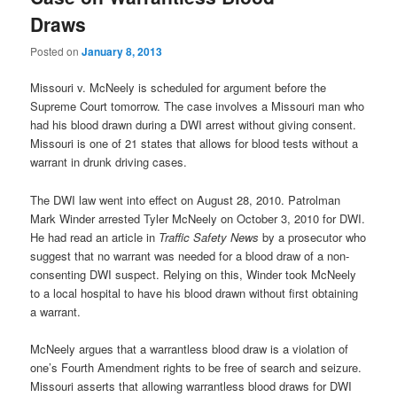
Draws
Posted on
January 8, 2013
Missouri v. McNeely is scheduled for argument before the
Supreme Court tomorrow. The case involves a Missouri man who
had his blood drawn during a DWI arrest without giving consent.
Missouri is one of 21 states that allows for blood tests without a
warrant in drunk driving cases.
The DWI law went into effect on August 28, 2010. Patrolman
Mark Winder arrested Tyler McNeely on October 3, 2010 for DWI.
He had read an article in
Traffic Safety News
by a prosecutor who
suggest that no warrant was needed for a blood draw of a non-
consenting DWI suspect. Relying on this, Winder took McNeely
to a local hospital to have his blood drawn without first obtaining
a warrant.
McNeely argues that a warrantless blood draw is a violation of
one’s Fourth Amendment rights to be free of search and seizure.
Missouri asserts that allowing warrantless blood draws for DWI