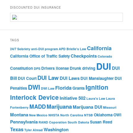
DISCOUNTED DUI INSURANCE
TAGS
California
24/7 Sobriety
anti-DUI program
APD
Brielle's Law
Checkpoints
California Office of Traffic Safety
Colorado
DUI
DUI
Constitution
Drivers license
Drunk driving
DPS
DUI Law
Bill
DUI Laws
DUI Court
DUI Manslaughter
DUI
DWI
Ignition
Florida
Penalties
Grants
DWI Law
Interlock Device
Initiative 502
Laura's Law
Laura
MADD
Marijuana
Marijuana DUI
Fortenberry
Missouri
Montana
Oklahoma
OWI
New Mexico
NHSTA
North Carolina
NTSB
Pennsylvania
Susan Reed
RAND Coporation
South Dakota
Texas
Washington
Tyler Alread