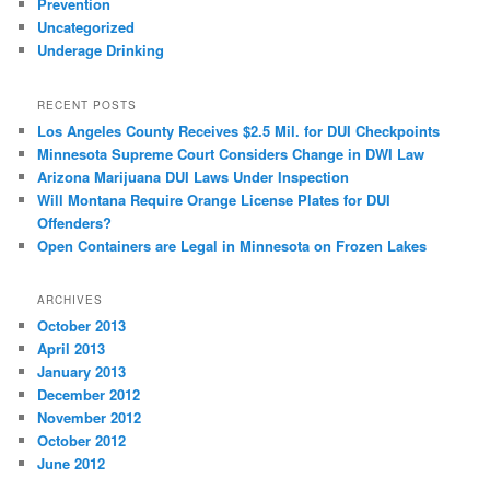
Prevention
Uncategorized
Underage Drinking
RECENT POSTS
Los Angeles County Receives $2.5 Mil. for DUI Checkpoints
Minnesota Supreme Court Considers Change in DWI Law
Arizona Marijuana DUI Laws Under Inspection
Will Montana Require Orange License Plates for DUI
Offenders?
Open Containers are Legal in Minnesota on Frozen Lakes
ARCHIVES
October 2013
April 2013
January 2013
December 2012
November 2012
October 2012
June 2012