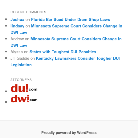
RECENT COMMENTS
Joshua
on
Florida Bar Sued Under Dram Shop Laws
lindsay
on
Minnesota Supreme Court Considers Change in
DWI Law
Andrew
on
Minnesota Supreme Court Considers Change in
DWI Law
Alyssa
on
States with Toughest DUI Penalties
Jill Gaddie
on
Kentucky Lawmakers Consider Tougher DUI
Legislation
ATTORNEYS
Proudly powered by WordPress