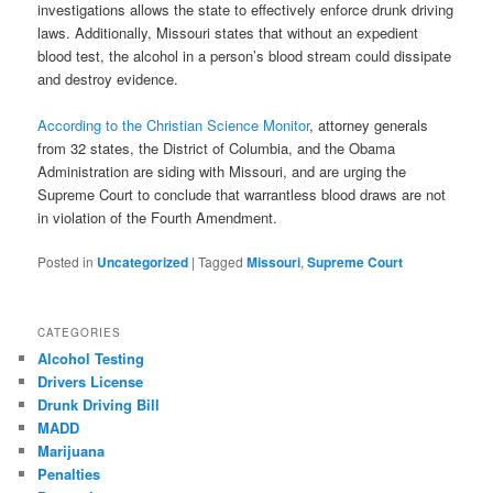
investigations allows the state to effectively enforce drunk driving
laws. Additionally, Missouri states that without an expedient
blood test, the alcohol in a person’s blood stream could dissipate
and destroy evidence.
According to the Christian Science Monitor
, attorney generals
from 32 states, the District of Columbia, and the Obama
Administration are siding with Missouri, and are urging the
Supreme Court to conclude that warrantless blood draws are not
in violation of the Fourth Amendment.
Posted in
Uncategorized
|
Tagged
Missouri
,
Supreme Court
CATEGORIES
Alcohol Testing
Drivers License
Drunk Driving Bill
MADD
Marijuana
Penalties