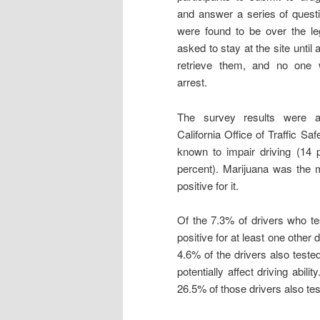
and answer a series of quest
were found to be over the leg
asked to stay at the site until 
retrieve them, and no one
arrest.
The survey results were 
California Office of Traffic S
known to impair driving (14 p
percent). Marijuana was the m
positive for it.
Of the 7.3% of drivers who tes
positive for at least one other 
4.6% of the drivers also tested
potentially affect driving abil
26.5% of those drivers also test