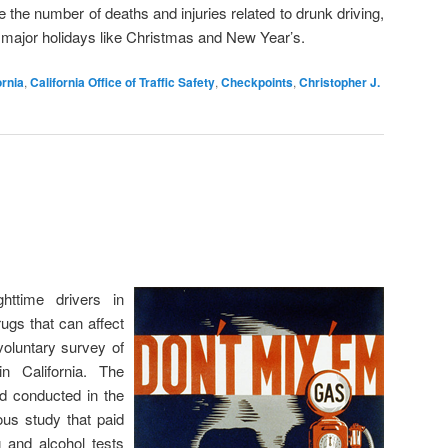
 the number of deaths and injuries related to drunk driving,
g major holidays like Christmas and New Year’s.
ornia
,
California Office of Traffic Safety
,
Checkpoints
,
Christopher J.
ttime drivers in
rugs that can affect
 voluntary survey of
in California. The
nd conducted in the
us study that paid
g and alcohol tests