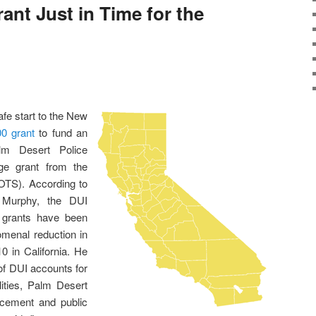
ant Just in Time for the
afe start to the New
0 grant
to fund an
lm Desert Police
ge grant from the
 (OTS). According to
. Murphy, the DUI
 grants have been
omenal reduction in
 in California. He
of DUI accounts for
alities, Palm Desert
orcement and public