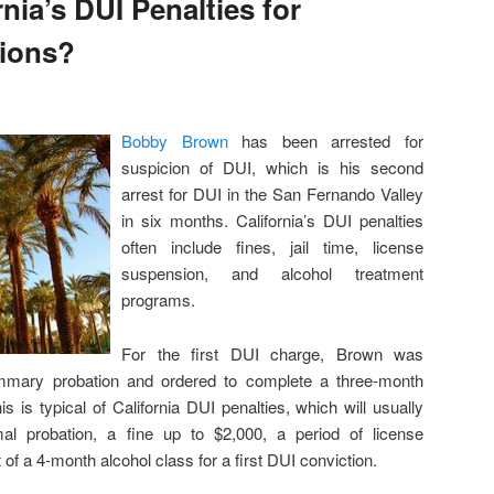
nia’s DUI Penalties for
tions?
Bobby Brown
has been arrested for
suspicion of DUI, which is his second
arrest for DUI in the San Fernando Valley
in six months. California’s DUI penalties
often include fines, jail time, license
suspension, and alcohol treatment
programs.
For the first DUI charge, Brown was
mmary probation and ordered to complete a three-month
s is typical of California DUI penalties, which will usually
mal probation, a fine up to $2,000, a period of license
of a 4-month alcohol class for a first DUI conviction.