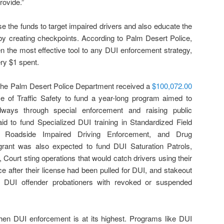
rovide.”
se the funds to target impaired drivers and also educate the
by creating checkpoints. According to Palm Desert Police,
 the most effective tool to any DUI enforcement strategy,
ery $1 spent.
 the Palm Desert Police Department received a
$100,072.00
ce of Traffic Safety to fund a year-long program aimed to
ways through special enforcement and raising public
d to fund Specialized DUI training in Standardized Field
d Roadside Impaired Driving Enforcement, and Drug
grant was also expected to fund DUI Saturation Patrols,
 Court sting operations that would catch drivers using their
ce after their license had been pulled for DUI, and stakeout
t DUI offender probationers with revoked or suspended
en DUI enforcement is at its highest. Programs like DUI