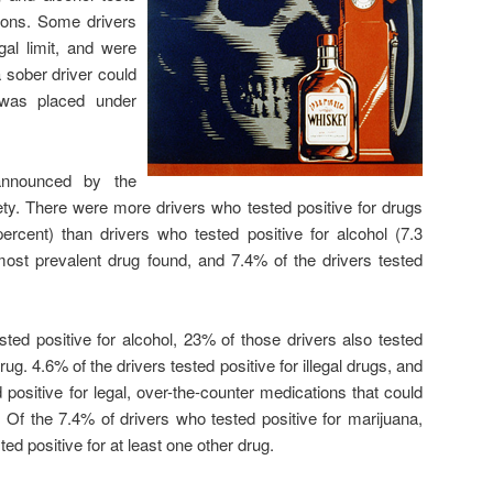
ions. Some drivers
al limit, and were
a sober driver could
 was placed under
announced by the
afety. There were more drivers who tested positive for drugs
ercent) than drivers who tested positive for alcohol (7.3
ost prevalent drug found, and 7.4% of the drivers tested
ted positive for alcohol, 23% of those drivers also tested
drug. 4.6% of the drivers tested positive for illegal drugs, and
 positive for legal, over-the-counter medications that could
ity. Of the 7.4% of drivers who tested positive for marijuana,
ed positive for at least one other drug.