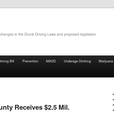
 changes in the Drunk Driving Laws and proposed legislation
riving Bill
Prevention
MADD
Underage Drinking
Marijuana
nty Receives $2.5 Mil.