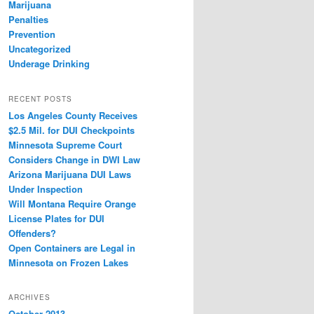
Marijuana
Penalties
Prevention
Uncategorized
Underage Drinking
RECENT POSTS
Los Angeles County Receives
$2.5 Mil. for DUI Checkpoints
Minnesota Supreme Court
Considers Change in DWI Law
Arizona Marijuana DUI Laws
Under Inspection
Will Montana Require Orange
License Plates for DUI
Offenders?
Open Containers are Legal in
Minnesota on Frozen Lakes
ARCHIVES
October 2013