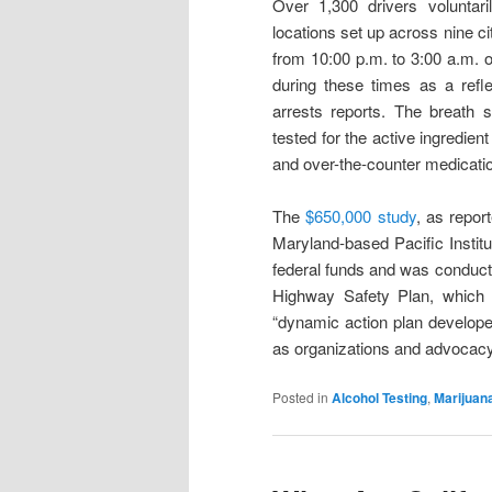
Over 1,300 drivers voluntar
locations set up across nine 
from 10:00 p.m. to 3:00 a.m. 
during these times as a refle
arrests reports. The breath 
tested for the active ingredien
and over-the-counter medication
The
$650,000 study
, as repo
Maryland-based Pacific Instit
federal funds and was conducted
Highway Safety Plan, which
“dynamic action plan develope
as organizations and advocacy g
Posted in
Alcohol Testing
,
Marijuan