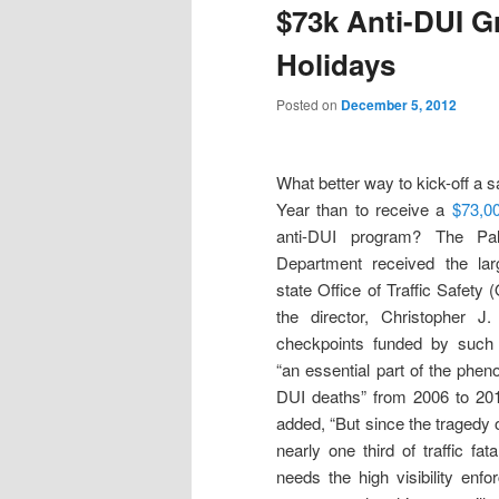
$73k Anti-DUI Gr
Holidays
Posted on
December 5, 2012
What better way to kick-off a s
Year than to receive a
$73,00
anti-DUI program? The Pa
Department received the lar
state Office of Traffic Safety
the director, Christopher J
checkpoints funded by such
“an essential part of the phen
DUI deaths” from 2006 to 2010
added, “But since the tragedy 
nearly one third of traffic fat
needs the high visibility enf