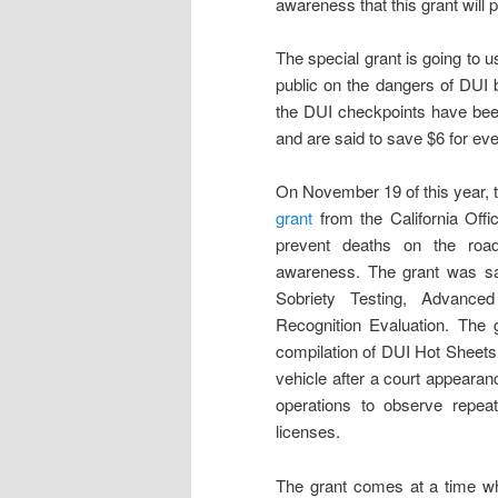
awareness that this grant will p
The special grant is going to u
public on the dangers of DUI 
the DUI checkpoints have been
and are said to save $6 for ev
On November 19 of this year,
grant
from the California Offi
prevent deaths on the road
awareness. The grant was sai
Sobriety Testing, Advance
Recognition Evaluation. The 
compilation of DUI Hot Sheets,
vehicle after a court appearan
operations to observe repea
licenses.
The grant comes at a time wh