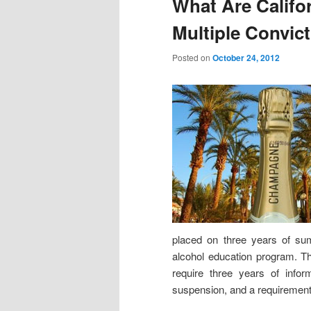
What Are Califor
Multiple Convic
Posted on
October 24, 2012
placed on three years of su
alcohol education program. Thi
require three years of infor
suspension, and a requirement 