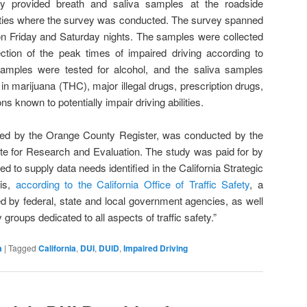
ily provided breath and saliva samples at the roadside
cities where the survey was conducted. The survey spanned
on Friday and Saturday nights. The samples were collected
ction of the peak times of impaired driving according to
samples were tested for alcohol, and the saliva samples
t in marijuana (THC), major illegal drugs, prescription drugs,
s known to potentially impair driving abilities.
rted by the Orange County Register, was conducted by the
ute for Research and Evaluation. The study was paid for by
 to supply data needs identified in the California Strategic
 is,
according to the California Office of Traffic Safety
, a
d by federal, state and local government agencies, as well
roups dedicated to all aspects of traffic safety.”
a
|
Tagged
California
,
DUI
,
DUID
,
Impaired Driving