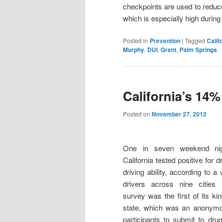
checkpoints are used to reduce
which is especially high durin
Posted in
Prevention
|
Tagged
Calif
Murphy
,
DUI
,
Grant
,
Palm Springs
California’s 14%
Posted on
November 27, 2012
One in seven weekend nigh
California tested positive for d
driving ability, according to a
drivers across nine cities 
survey was the first of its ki
state, which was an anonymo
participants to submit to dru