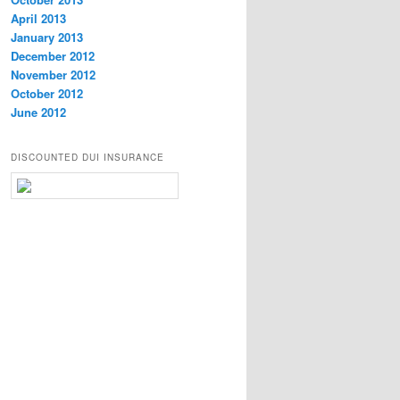
April 2013
January 2013
December 2012
November 2012
October 2012
June 2012
DISCOUNTED DUI INSURANCE