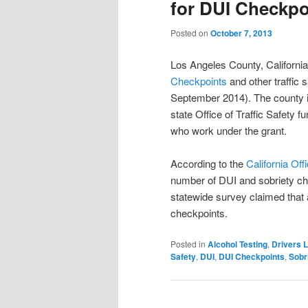
for DUI Checkpo
Posted on
October 7, 2013
Los Angeles County, California 
Checkpoints
and other traffic 
September 2014). The county i
state Office of Traffic Safety 
who work under the grant.
According to the
California Off
number of DUI and sobriety che
statewide survey claimed that 
checkpoints.
Posted in
Alcohol Testing
,
Drivers 
Safety
,
DUI
,
DUI Checkpoints
,
Sobr