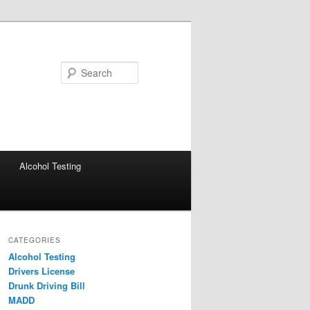
Search
Alcohol Testing
CATEGORIES
Alcohol Testing
Drivers License
Drunk Driving Bill
MADD