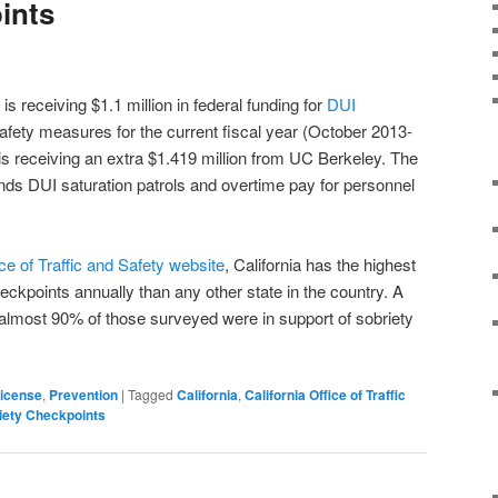
ints
is receiving $1.1 million in federal funding for
DUI
safety measures for the current fiscal year (October 2013-
s receiving an extra $1.419 million from UC Berkeley. The
funds DUI saturation patrols and overtime pay for personnel
ice of Traffic and Safety website
, California has the highest
ckpoints annually than any other state in the country. A
almost 90% of those surveyed were in support of sobriety
License
,
Prevention
|
Tagged
California
,
California Office of Traffic
iety Checkpoints