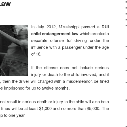
Law
In July 2012, Mississippi passed a
DUI
child endangerment law
which created a
separate offense for driving under the
influence with a passenger under the age
of 16.
If the offense does not include serious
injury or death to the child involved, and if
DUI, then the driver will charged with a misdemeanor, be fined
e imprisoned for up to twelve months.
t result in serious death or injury to the child will also be a
fines will be at least $1,000 and no more than $5,000. The
up to one year.