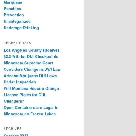
Marijuana
Penalties
Prevention
Uncategorized
Underage Drinking
RECENT POSTS
Los Angeles County Receives
$2.5 Mil. for DUI Checkpoints
Minnesota Supreme Court
Considers Change in DWI Law
Arizona Marijuana DUI Laws
Under Inspection
Will Montana Require Orange
License Plates for DUI
Offenders?
Open Containers are Legal in
Minnesota on Frozen Lakes
ARCHIVES
October 2013