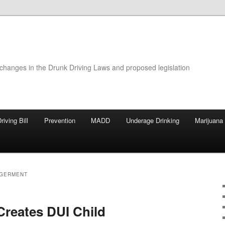
 changes in the Drunk Driving Laws and proposed legislation
riving Bill
Prevention
MADD
Underage Drinking
Marijuana
NGERMENT
 Creates DUI Child