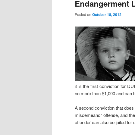
Endangerment 
Posted on
October 18, 2012
it is the first conviction for 
no more than $1,000 and can b
A second conviction that does no
misdemeanor offense, and the 
offender can also be jailed for 