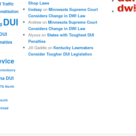
Shop Laws
 Traffic
lindsay
on
Minnesota Supreme Court
nstitution
Considers Change in DWI Law
DUI
Andrew
on
Minnesota Supreme Court
ng
Considers Change in DWI Law
DUI
Alyssa
on
States with Toughest DUI
Penalties
nalties
Jill Gaddie
on
Kentucky Lawmakers
Consider Tougher DUI Legislation
evice
ortenberry
na DUI
TA
North
South
Alread