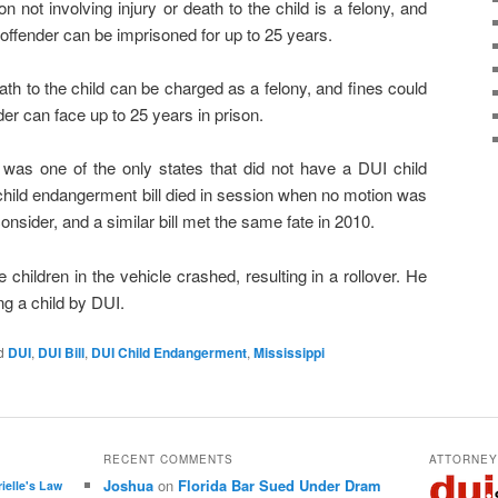
n not involving injury or death to the child is a felony, and
 offender can be imprisoned for up to 25 years.
death to the child can be charged as a felony, and fines could
er can face up to 25 years in prison.
i was one of the only states that did not have a DUI child
child endangerment bill died in session when no motion was
onsider, and a similar bill met the same fate in 2010.
ve children in the vehicle crashed, resulting in a rollover. He
ng a child by DUI.
d
DUI
,
DUI Bill
,
DUI Child Endangerment
,
Mississippi
RECENT COMMENTS
ATTORNE
Joshua
on
Florida Bar Sued Under Dram
rielle's Law