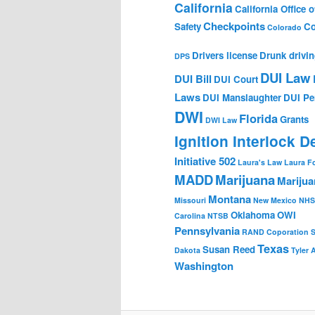
California
California Office of
Checkpoints
Safety
Co
Colorado
Drivers license
Drunk drivi
DPS
DUI Law
DUI Bill
DUI Court
Laws
DUI Manslaughter
DUI Pe
DWI
Florida
Grants
DWI Law
Ignition Interlock D
Initiative 502
Laura's Law
Laura F
MADD
Marijuana
Marijua
Montana
Missouri
New Mexico
NHS
Oklahoma
OWI
Carolina
NTSB
Pennsylvania
RAND Coporation
Texas
Susan Reed
Dakota
Tyler 
Washington