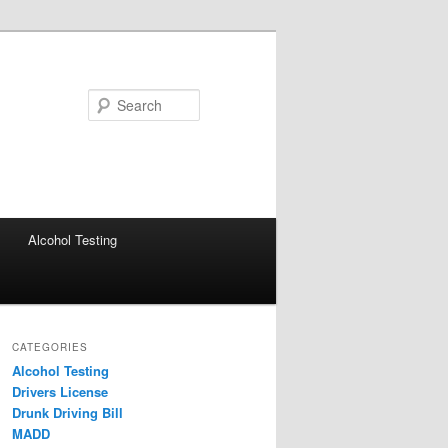
Search
Alcohol Testing
CATEGORIES
Alcohol Testing
Drivers License
Drunk Driving Bill
MADD