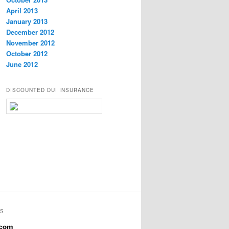
April 2013
January 2013
December 2012
November 2012
October 2012
June 2012
DISCOUNTED DUI INSURANCE
YS