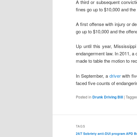
A third or subsequent convictio
fines go up to $10,000 and the
A first offense with injury or 
go up to $10,000 and the offend
Up until this year, Mississipp
endangerment law. In 2011, a 
made to table the motion to rec
In September, a
driver
with fi
faced five counts of endangeri
Posted in
Drunk Driving Bill
|
Tagge
TAGS
24/7 Sobriety
anti-DUI program
APD
B