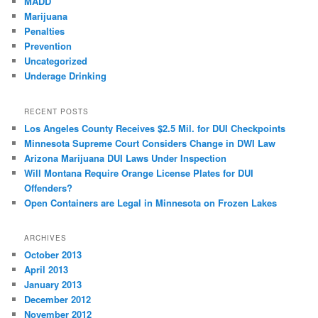
MADD
Marijuana
Penalties
Prevention
Uncategorized
Underage Drinking
RECENT POSTS
Los Angeles County Receives $2.5 Mil. for DUI Checkpoints
Minnesota Supreme Court Considers Change in DWI Law
Arizona Marijuana DUI Laws Under Inspection
Will Montana Require Orange License Plates for DUI
Offenders?
Open Containers are Legal in Minnesota on Frozen Lakes
ARCHIVES
October 2013
April 2013
January 2013
December 2012
November 2012