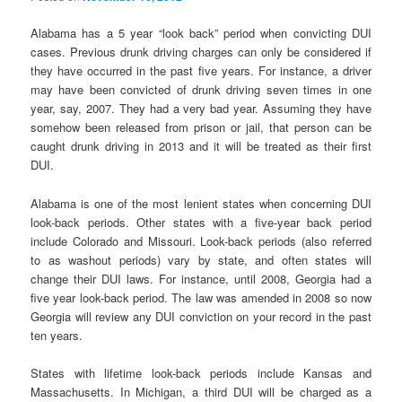
Alabama has a 5 year “look back” period when convicting DUI
cases. Previous drunk driving charges can only be considered if
they have occurred in the past five years. For instance, a driver
may have been convicted of drunk driving seven times in one
year, say, 2007. They had a very bad year. Assuming they have
somehow been released from prison or jail, that person can be
caught drunk driving in 2013 and it will be treated as their first
DUI.
Alabama is one of the most lenient states when concerning DUI
look-back periods. Other states with a five-year back period
include Colorado and Missouri. Look-back periods (also referred
to as washout periods) vary by state, and often states will
change their DUI laws. For instance, until 2008, Georgia had a
five year look-back period. The law was amended in 2008 so now
Georgia will review any DUI conviction on your record in the past
ten years.
States with lifetime look-back periods include Kansas and
Massachusetts. In Michigan, a third DUI will be charged as a