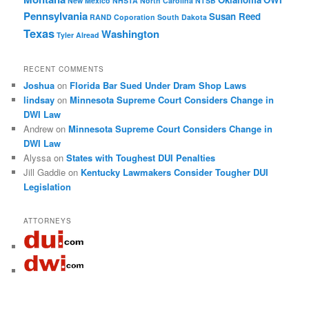
New Mexico
NHSTA
North Carolina
NTSB
Pennsylvania
Susan Reed
RAND Coporation
South Dakota
Texas
Washington
Tyler Alread
RECENT COMMENTS
Joshua
on
Florida Bar Sued Under Dram Shop Laws
lindsay
on
Minnesota Supreme Court Considers Change in
DWI Law
Andrew
on
Minnesota Supreme Court Considers Change in
DWI Law
Alyssa
on
States with Toughest DUI Penalties
Jill Gaddie
on
Kentucky Lawmakers Consider Tougher DUI
Legislation
ATTORNEYS