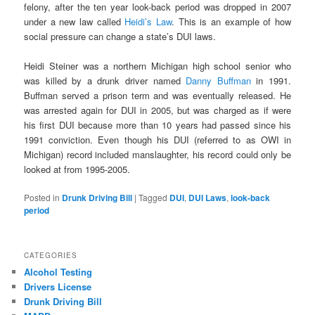
felony, after the ten year look-back period was dropped in 2007
under a new law called
Heidi’s Law
. This is an example of how
social pressure can change a state’s DUI laws.
Heidi Steiner was a northern Michigan high school senior who
was killed by a drunk driver named
Danny Buffman
in 1991.
Buffman served a prison term and was eventually released. He
was arrested again for DUI in 2005, but was charged as if were
his first DUI because more than 10 years had passed since his
1991 conviction. Even though his DUI (referred to as OWI in
Michigan) record included manslaughter, his record could only be
looked at from 1995-2005.
Posted in
Drunk Driving Bill
|
Tagged
DUI
,
DUI Laws
,
look-back
period
CATEGORIES
Alcohol Testing
Drivers License
Drunk Driving Bill