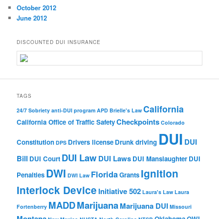
October 2012
June 2012
DISCOUNTED DUI INSURANCE
TAGS
California
24/7 Sobriety
anti-DUI program
APD
Brielle's Law
Checkpoints
California Office of Traffic Safety
Colorado
DUI
DUI
Constitution
Drivers license
Drunk driving
DPS
DUI Law
Bill
DUI Laws
DUI Court
DUI Manslaughter
DUI
DWI
Ignition
Florida
Penalties
Grants
DWI Law
Interlock Device
Initiative 502
Laura's Law
Laura
MADD
Marijuana
Marijuana DUI
Fortenberry
Missouri
Montana
Oklahoma
OWI