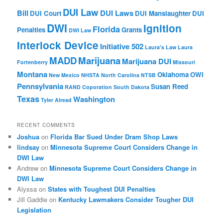
DUI Law
Bill
DUI Laws
DUI Court
DUI Manslaughter
DUI
DWI
Ignition
Florida
Penalties
Grants
DWI Law
Interlock Device
Initiative 502
Laura's Law
Laura
MADD
Marijuana
Marijuana DUI
Fortenberry
Missouri
Montana
Oklahoma
OWI
New Mexico
NHSTA
North Carolina
NTSB
Pennsylvania
Susan Reed
RAND Coporation
South Dakota
Texas
Washington
Tyler Alread
RECENT COMMENTS
Joshua
on
Florida Bar Sued Under Dram Shop Laws
lindsay
on
Minnesota Supreme Court Considers Change in
DWI Law
Andrew
on
Minnesota Supreme Court Considers Change in
DWI Law
Alyssa
on
States with Toughest DUI Penalties
Jill Gaddie
on
Kentucky Lawmakers Consider Tougher DUI
Legislation