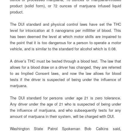
product (solid form), or 72 ounces of marijuana infused liquid
product.
The DUI standard and physical control laws have set the THC
level for intoxication at 5 nanograms per milliliter of blood. This
has been deemed the level at which motor skills are impaired to
the point that it is too dangerous for a person to operate a motor
vehicle, and is similar to the standard for alcohol which is 0.08.
A driver’s THC must be tested through a blood test. The law that
allows for a blood draw on a driver has changed, they are referred
to as Implied Consent laws, and now the law allows for blood
tests if the driver is suspected of being under the influence of
marijuana.
The DUI standard for persons under age 21 is zero tolerance.
Any driver under the age of 21 who is suspected of being under
the influence of marijuana, and who subsequently tests for any
amount of marijuana in their system, will be charged with DUI.
Washington State Patrol Spokeman Bob Calkins said,