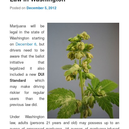
Posted on
December 5, 2012
Marijuana will be
legal in the state of
Washington starting
on
December 6
, but
drivers need to be
aware that the ballot
initiative that
legalized it also
included a new
DUI
Standard
which
may make driving
riskier for regular
users than the
previous law did.
Under Washington
law, adults (persons 21 years and old) may possess up to an
ounce of processed marijuana, 16 ounces of marijuana-infused