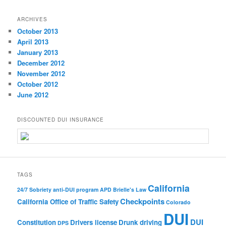
ARCHIVES
October 2013
April 2013
January 2013
December 2012
November 2012
October 2012
June 2012
DISCOUNTED DUI INSURANCE
TAGS
California
24/7 Sobriety
anti-DUI program
APD
Brielle's Law
Checkpoints
California Office of Traffic Safety
Colorado
DUI
DUI
Constitution
Drivers license
Drunk driving
DPS