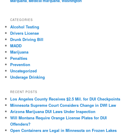
Marijuana
,
Medical marijuana
,
Washington
CATEGORIES
Alcohol Testing
Drivers License
Drunk Driving Bill
MADD
Marijuana
Penalties
Prevention
Uncategorized
Underage Drinking
RECENT POSTS
Los Angeles County Receives $2.5 Mil. for DUI Checkpoints
Minnesota Supreme Court Considers Change in DWI Law
Arizona Marijuana DUI Laws Under Inspection
Will Montana Require Orange License Plates for DUI
Offenders?
Open Containers are Legal in Minnesota on Frozen Lakes