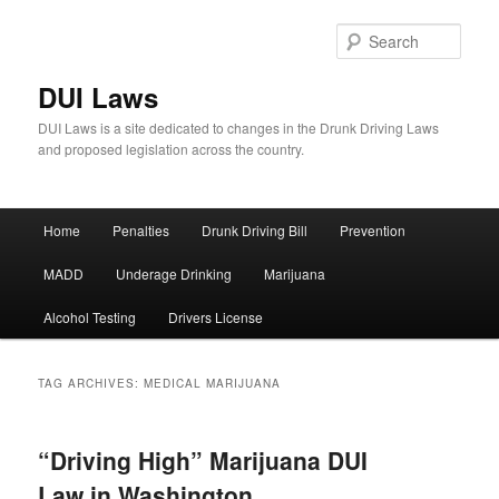
Sear
DUI Laws
DUI Laws is a site dedicated to changes in the Drunk Driving Laws
and proposed legislation across the country.
Main
Home
Penalties
Drunk Driving Bill
Prevention
Skip
Skip
menu
MADD
Underage Drinking
Marijuana
to
to
Alcohol Testing
Drivers License
primary
secondary
content
content
TAG ARCHIVES:
MEDICAL MARIJUANA
“Driving High” Marijuana DUI
Law in Washington