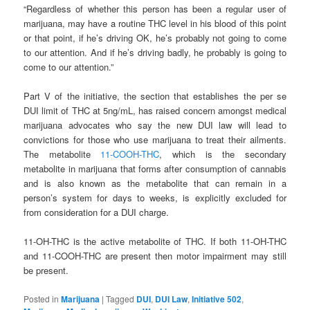
“Regardless of whether this person has been a regular user of
marijuana, may have a routine THC level in his blood of this point
or that point, if he’s driving OK, he’s probably not going to come
to our attention. And if he’s driving badly, he probably is going to
come to our attention.”
Part V of the initiative, the section that establishes the per se
DUI limit of THC at 5ng/mL, has raised concern amongst medical
marijuana advocates who say the new DUI law will lead to
convictions for those who use marijuana to treat their ailments.
The metabolite
11-COOH-THC
, which is the secondary
metabolite in marijuana that forms after consumption of cannabis
and is also known as the metabolite that can remain in a
person’s system for days to weeks, is explicitly excluded for
from consideration for a DUI charge.
11-OH-THC is the active metabolite of THC. If both 11-OH-THC
and 11-COOH-THC are present then motor impairment may still
be present.
Posted in
Marijuana
|
Tagged
DUI
,
DUI Law
,
Initiative 502
,